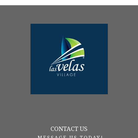
CONTACT US
-MESSAGE US TODAY!