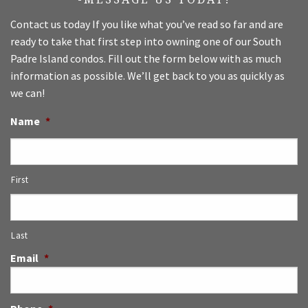
Contact us today If you like what you’ve read so far and are
ready to take that first step into owning one of our South
Padre Island condos. Fill out the form below with as much
information as possible. We’ll get back to you as quickly as
we can!
Name
*
First
Last
Email
*