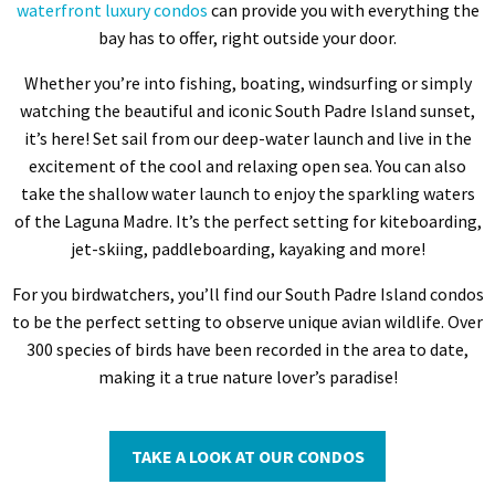
waterfront luxury condos
can provide you with everything the
bay has to offer, right outside your door.
Whether you’re into fishing, boating, windsurfing or simply
watching the beautiful and iconic South Padre Island sunset,
it’s here! Set sail from our deep-water launch and live in the
excitement of the cool and relaxing open sea. You can also
take the shallow water launch to enjoy the sparkling waters
of the Laguna Madre. It’s the perfect setting for kiteboarding,
jet-skiing, paddleboarding, kayaking and more!
For you birdwatchers, you’ll find our South Padre Island condos
to be the perfect setting to observe unique avian wildlife. Over
300 species of birds have been recorded in the area to date,
making it a true nature lover’s paradise!
TAKE A LOOK AT OUR CONDOS