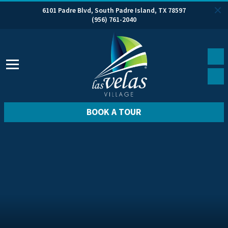
6101 Padre Blvd, South Padre Island, TX 78597
(956) 761-2040
BOOK A TOUR