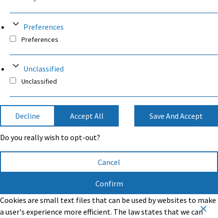
Preferences
Preferences
Unclassified
Unclassified
Decline
Accept All
Save And Accept
Do you really wish to opt-out?
Cancel
Confirm
Cookies are small text files that can be used by websites to make
a user's experience more efficient. The law states that we can