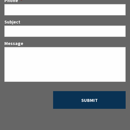
Phone
*
Subject
Message