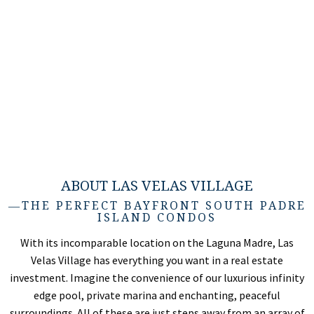
ABOUT LAS VELAS VILLAGE
―THE PERFECT BAYFRONT SOUTH PADRE
ISLAND CONDOS
With its incomparable location on the Laguna Madre, Las
Velas Village has everything you want in a real estate
investment. Imagine the convenience of our luxurious infinity
edge pool, private marina and enchanting, peaceful
surroundings. All of these are just steps away from an array of