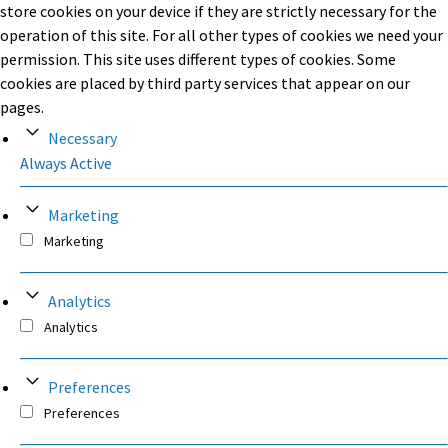
store cookies on your device if they are strictly necessary for the
operation of this site. For all other types of cookies we need your
permission. This site uses different types of cookies. Some
cookies are placed by third party services that appear on our
pages.
Necessary
Always Active
Marketing
Marketing
Analytics
Analytics
Preferences
Preferences