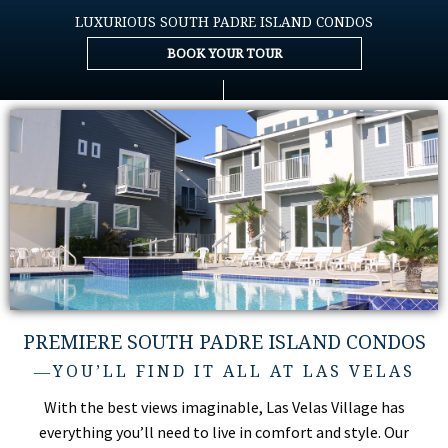
LUXURIOUS SOUTH PADRE ISLAND CONDOS
BOOK YOUR TOUR
PREMIERE SOUTH PADRE ISLAND CONDOS
―YOU’LL FIND IT ALL AT LAS VELAS
With the best views imaginable, Las Velas Village has
everything you’ll need to live in comfort and style. Our