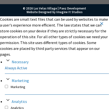
© 2026 Las Velas Village |
Paez Development
Website Designed by
Imagine It Studios
Cookies are small text files that can be used by websites to make
a user's experience more efficient. The law states that we can
store cookies on your device if they are strictly necessary for the
operation of this site. For all other types of cookies we need your
permission. This site uses different types of cookies. Some
cookies are placed by third party services that appear on our
pages.
Necessary
Always Active
Marketing
Marketing
Analytics
Analytics