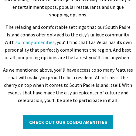
entertainment spots, popular restaurants and unique
shopping options.
The relaxing and comfortable settings that our South Padre
Island condos offer only add to the city’s unique community.
With
so many amenities
, you’ll find that Las Velas has its own
personality that perfectly compliments the region. And best
of all, our pricing options are the fairest you’ll find anywhere.
As we mentioned above, you’ll have access to so many features
that will make you proud to be a resident. All of this is the
cherry on top when it comes to South Padre Island itself. With
events that have made the city an epicenter of culture and
celebration, you’ll be able to participate in it all.
CHECK OUT OUR CONDO AMENITIES