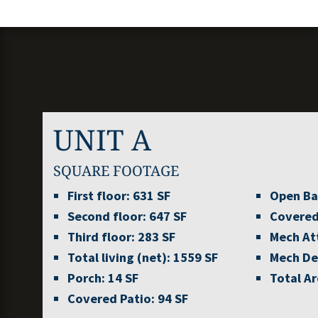
UNIT A
SQUARE FOOTAGE
First floor:
631 SF
Open Ba
Second floor:
647 SF
Covered
Third floor:
283 SF
Mech At
Total living (net):
1559 SF
Mech De
Porch:
14 SF
Total Ar
Covered Patio:
94 SF