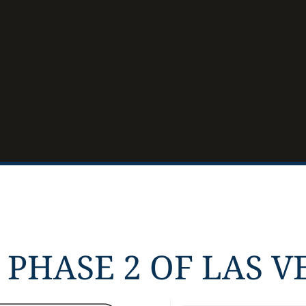
PHASE 2 OF LAS VE