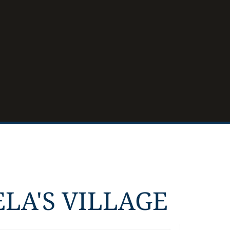
LA'S VILLAGE