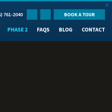
6) 761-2040
BOOK A TOUR
PHASE 2
FAQS
BLOG
CONTACT