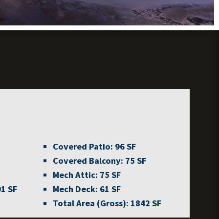
Covered Patio:
96 SF
Covered Balcony:
75 SF
Mech Attic:
75 SF
1 SF
Mech Deck:
61 SF
Total Area (Gross):
1842 SF