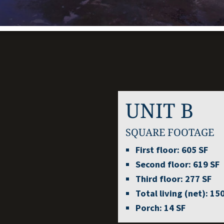
UNIT B
SQUARE FOOTAGE
First floor:
605 SF
Second floor:
619 SF
Third floor:
277 SF
Total living (net):
150
Porch:
14 SF