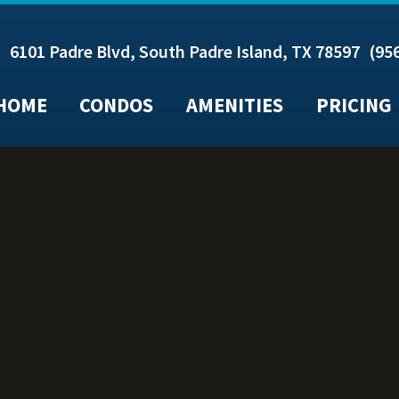
6101 Padre Blvd, South Padre Island, TX 78597
(95
HOME
CONDOS
AMENITIES
PRICING