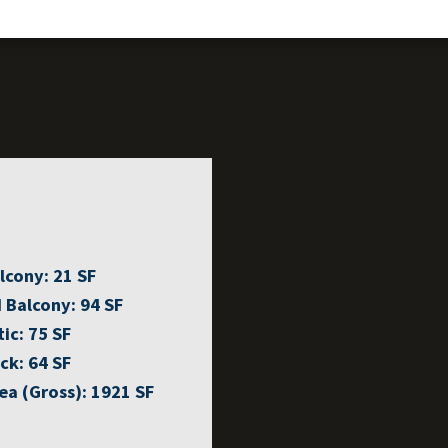
lcony:
21 SF
 Balcony:
94 SF
tic:
75 SF
ck:
64 SF
ea (Gross):
1921 SF