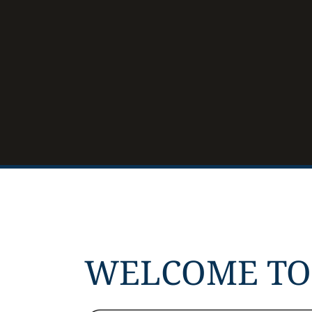
WELCOME TO 