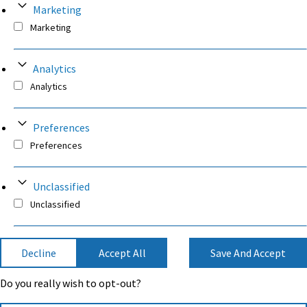
Marketing
Marketing
Analytics
Analytics
Preferences
Preferences
Unclassified
Unclassified
Decline
Accept All
Save And Accept
Do you really wish to opt-out?