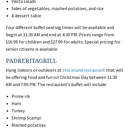
Pasta salads
Sides of vegetables, mashed potatoes, and rice
A dessert table
Four different buffet seating times will be available and
begin at 11:30 AM and end at 4:30 PM. Prices range from
$16.99 for children and $27.99 for adults. Special pricing for
senior citizens is available.
PADRERITAGRILL
Hang indoors or outdoors at
this island restaurant
that will
be offering food and fun on Christmas Day between 11:30
AM and 7:00 PM. The restaurant’s buffet will include:
Prime rib
Ham
Turkey
Shrimp Scampi
Mashed potatoes