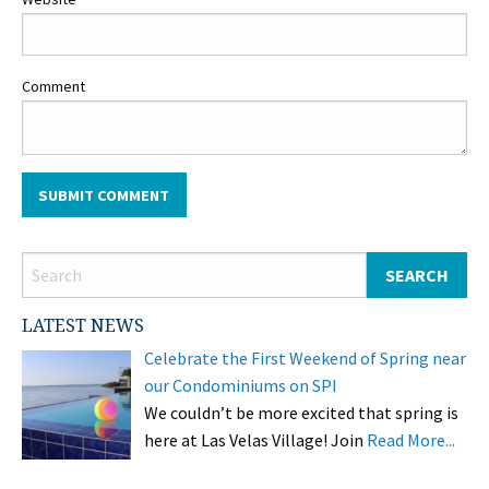
Comment
LATEST NEWS
Celebrate the First Weekend of Spring near
our Condominiums on SPI
We couldn’t be more excited that spring is
here at Las Velas Village! Join
Read More...