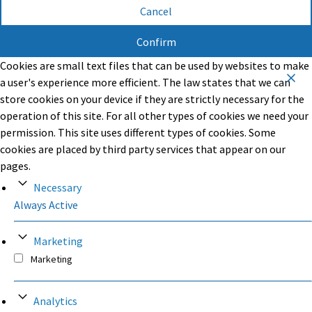
Cancel
Confirm
Cookies are small text files that can be used by websites to make
a user's experience more efficient. The law states that we can
store cookies on your device if they are strictly necessary for the
operation of this site. For all other types of cookies we need your
permission. This site uses different types of cookies. Some
cookies are placed by third party services that appear on our
pages.
Necessary
Always Active
Marketing
Marketing
Analytics