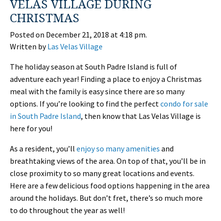
VELAS VILLAGE DURING
CHRISTMAS
Posted on December 21, 2018 at 4:18 pm.
Written by
Las Velas Village
The holiday season at South Padre Island is full of
adventure each year! Finding a place to enjoy a Christmas
meal with the family is easy since there are so many
options. If you’re looking to find the perfect
condo for sale
in South Padre Island
, then know that Las Velas Village is
here for you!
As a resident, you’ll
enjoy so many amenities
and
breathtaking views of the area. On top of that, you’ll be in
close proximity to so many great locations and events.
Here are a few delicious food options happening in the area
around the holidays. But don’t fret, there’s so much more
to do throughout the year as well!