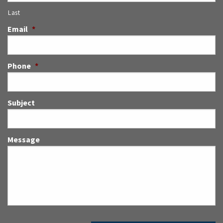
Last
Email
*
Phone
*
Subject
Message