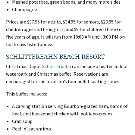
Mashed potatoes, green beans, and many more sides
Champagne
Prices are $37.95 for adults, $34.95 for seniors, $23.95 for
children ages six through 12, and $9 for children three to
five years of age. It will run from 10:00 AM until 3:00 PM on
both days listed above.
SCHLITTERBAHN BEACH RESORT
Christmas Day at
Schlitterbahn
can include a heated indoor
waterpark and Christmas buffet! Reservations are
encouraged for the location’s four buffet seating times.
This buffet includes:
A carving station serving Bourbon-glazed ham, baron of
beef, and blackened chicken with poblano cream
Crab soup
Peel ‘n’ eat shrimp