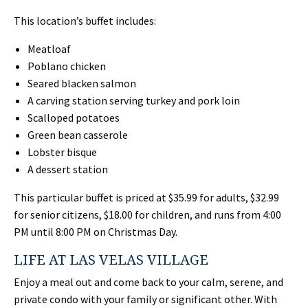
This location’s buffet includes:
Meatloaf
Poblano chicken
Seared blacken salmon
A carving station serving turkey and pork loin
Scalloped potatoes
Green bean casserole
Lobster bisque
A dessert station
This particular buffet is priced at $35.99 for adults, $32.99
for senior citizens, $18.00 for children, and runs from 4:00
PM until 8:00 PM on Christmas Day.
LIFE AT LAS VELAS VILLAGE
Enjoy a meal out and come back to your calm, serene, and
private condo with your family or significant other. With