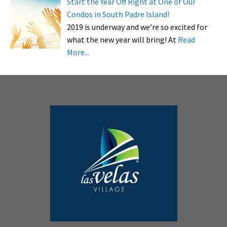
Start the Year Off Right at One of Our
Condos in South Padre Island!
2019 is underway and we’re so excited for
what the new year will bring! At
Read
More...