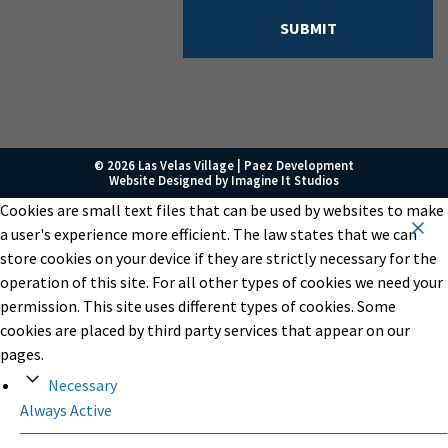
© 2026 Las Velas Village |
Paez Development
Website Designed by
Imagine It Studios
Cookies are small text files that can be used by websites to make
a user's experience more efficient. The law states that we can
store cookies on your device if they are strictly necessary for the
operation of this site. For all other types of cookies we need your
permission. This site uses different types of cookies. Some
cookies are placed by third party services that appear on our
pages.
Necessary
Always Active