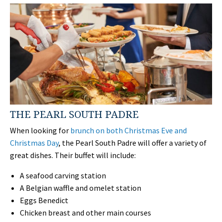
THE PEARL SOUTH PADRE
When looking for
brunch on both Christmas Eve and
Christmas Day
, the Pearl South Padre will offer a variety of
great dishes. Their buffet will include:
A seafood carving station
A Belgian waffle and omelet station
Eggs Benedict
Chicken breast and other main courses