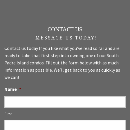
CONTACT US
-MESSAGE US TODAY!
Contact us today If you like what you’ve read so far and are
ready to take that first step into owning one of our South
Padre Island condos. Fill out the form below with as much
information as possible. We’ll get back to you as quickly as
we can!
Name
*
First