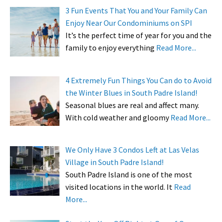
3 Fun Events That You and Your Family Can
Enjoy Near Our Condominiums on SPI
It’s the perfect time of year for you and the
family to enjoy everything
Read More...
4 Extremely Fun Things You Can do to Avoid
the Winter Blues in South Padre Island!
Seasonal blues are real and affect many.
With cold weather and gloomy
Read More...
We Only Have 3 Condos Left at Las Velas
Village in South Padre Island!
South Padre Island is one of the most
visited locations in the world. It
Read
More...