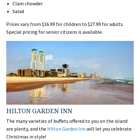
Clam chowder
Salad
Prices vary from $16.99 for children to $27.99 for adults.
Special pricing for senior citizens is available.
HILTON GARDEN INN
The many varieties of buffets offered to you on the island
are plenty, and the
Hilton Garden Inn
will let you celebrate
Christmas in style!