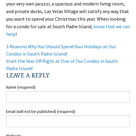
your very own jacuzzi, a spacious and modern living room,
and private docks, Las Velas Village will satisfy any way that
you want to spend your Christmas this year. When looking
for a condo for sale at South Padre Island,
know that we can
help
!
POST
3 Reasons Why You Should Spend Your Holidays at Our
NAVIGATION
Condos in South Padre Island!
Start the Year Off Right at One of Our Condos in South
Padre Island!
LEAVE A REPLY
Name (required)
Email (will not be published) (required)
Website