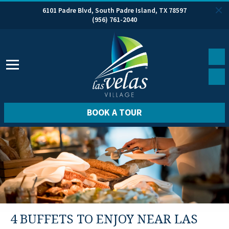
6101 Padre Blvd, South Padre Island, TX 78597
(956) 761-2040
BOOK A TOUR
4 BUFFETS TO ENJOY NEAR LAS