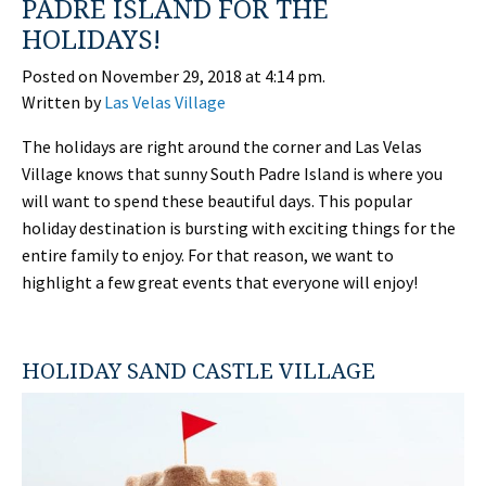
PADRE ISLAND FOR THE
HOLIDAYS!
Posted on November 29, 2018 at 4:14 pm.
Written by
Las Velas Village
The holidays are right around the corner and Las Velas
Village knows that sunny South Padre Island is where you
will want to spend these beautiful days. This popular
holiday destination is bursting with exciting things for the
entire family to enjoy. For that reason, we want to
highlight a few great events that everyone will enjoy!
HOLIDAY SAND CASTLE VILLAGE