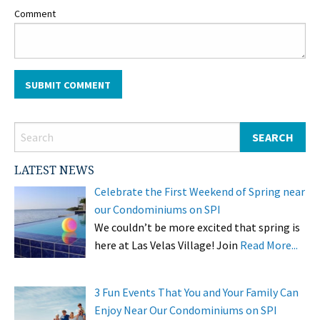
Comment
LATEST NEWS
Celebrate the First Weekend of Spring near
our Condominiums on SPI
We couldn’t be more excited that spring is
here at Las Velas Village! Join
Read More...
3 Fun Events That You and Your Family Can
Enjoy Near Our Condominiums on SPI