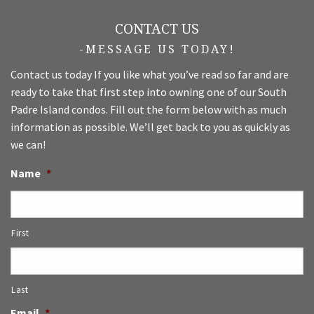
CONTACT US
-MESSAGE US TODAY!
Contact us today If you like what you’ve read so far and are
ready to take that first step into owning one of our South
Padre Island condos. Fill out the form below with as much
information as possible. We’ll get back to you as quickly as
we can!
Name
*
First
Last
Email
*