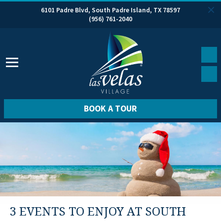
6101 Padre Blvd, South Padre Island, TX 78597
(956) 761-2040
BOOK A TOUR
3 EVENTS TO ENJOY AT SOUTH