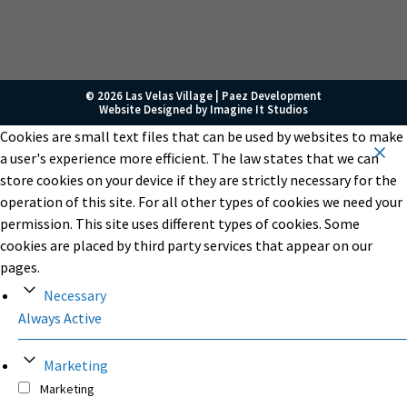
© 2026 Las Velas Village |
Paez Development
Website Designed by
Imagine It Studios
Cookies are small text files that can be used by websites to make
a user's experience more efficient. The law states that we can
store cookies on your device if they are strictly necessary for the
operation of this site. For all other types of cookies we need your
permission. This site uses different types of cookies. Some
cookies are placed by third party services that appear on our
pages.
Necessary
Always Active
Marketing
Marketing