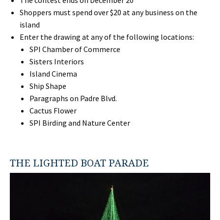
Shoppers must spend over $20 at any business on the
island
Enter the drawing at any of the following locations:
SPI Chamber of Commerce
Sisters Interiors
Island Cinema
Ship Shape
Paragraphs on Padre Blvd.
Cactus Flower
SPI Birding and Nature Center
THE LIGHTED BOAT PARADE