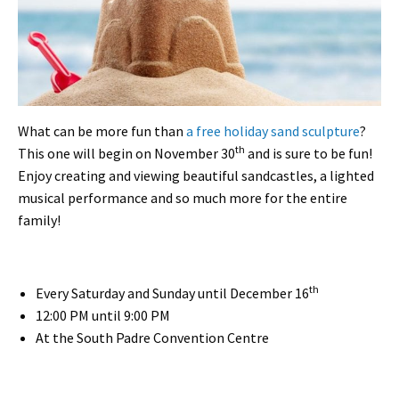
What can be more fun than
a free holiday sand sculpture
?
th
This one will begin on November 30
and is sure to be fun!
Enjoy creating and viewing beautiful sandcastles, a lighted
musical performance and so much more for the entire
family!
th
Every Saturday and Sunday until December 16
12:00 PM until 9:00 PM
At the South Padre Convention Centre