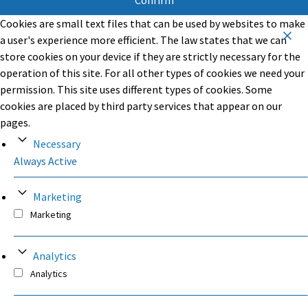
Confirm
Cookies are small text files that can be used by websites to make
a user's experience more efficient. The law states that we can
store cookies on your device if they are strictly necessary for the
operation of this site. For all other types of cookies we need your
permission. This site uses different types of cookies. Some
cookies are placed by third party services that appear on our
pages.
Necessary
Always Active
Marketing
Marketing
Analytics
Analytics