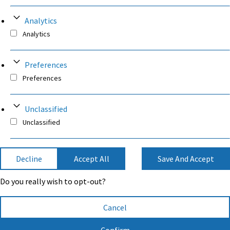
Analytics
Analytics
Preferences
Preferences
Unclassified
Unclassified
Decline
Accept All
Save And Accept
Do you really wish to opt-out?
Cancel