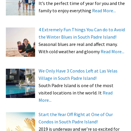
It’s the perfect time of year for you and the
family to enjoy everything
Read More...
4 Extremely Fun Things You Can do to Avoid
the Winter Blues in South Padre Island!
Seasonal blues are real and affect many.
With cold weather and gloomy
Read More...
We Only Have 3 Condos Left at Las Velas
Village in South Padre Island!
South Padre Island is one of the most
visited locations in the world. It
Read
More...
Start the Year Off Right at One of Our
Condos in South Padre Island!
2019 is underway and we’re so excited for