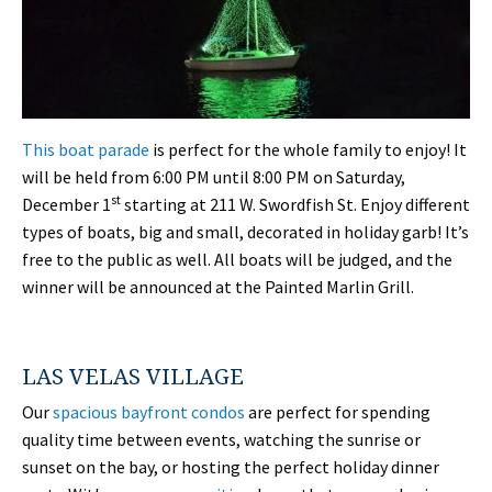
This boat parade
is perfect for the whole family to enjoy! It
will be held from 6:00 PM until 8:00 PM on Saturday,
st
December 1
starting at 211 W. Swordfish St. Enjoy different
types of boats, big and small, decorated in holiday garb! It’s
free to the public as well. All boats will be judged, and the
winner will be announced at the Painted Marlin Grill.
LAS VELAS VILLAGE
Our
spacious bayfront condos
are perfect for spending
quality time between events, watching the sunrise or
sunset on the bay, or hosting the perfect holiday dinner