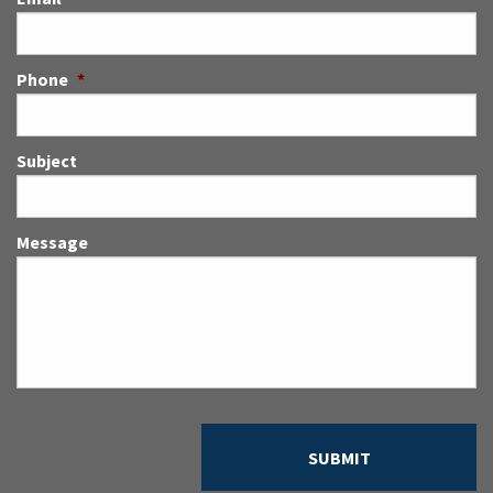
Phone
*
Subject
Message