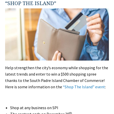
“SHOP THE ISLAND”
Help strengthen the city’s economy while shopping for the
latest trends and enter to win a $500 shopping spree
thanks to the South Padre Island Chamber of Commerce!
Here is some information on the
“Shop The Island” event
:
Shop at any business on SPI
th
The contest ends on December 20