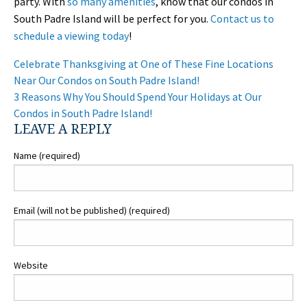
party. With
so many amenities
, know that our condos in
South Padre Island will be perfect for you.
Contact us to
schedule a viewing today
!
POST
Celebrate Thanksgiving at One of These Fine Locations
NAVIGATION
Near Our Condos on South Padre Island!
3 Reasons Why You Should Spend Your Holidays at Our
Condos in South Padre Island!
LEAVE A REPLY
Name (required)
Email (will not be published) (required)
Website