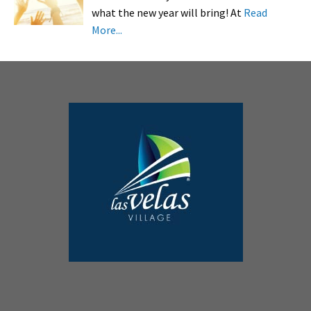
what the new year will bring! At
Read
More...